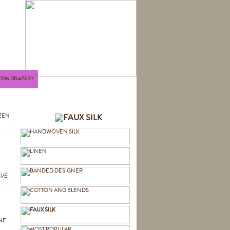
TOM DRAPERY