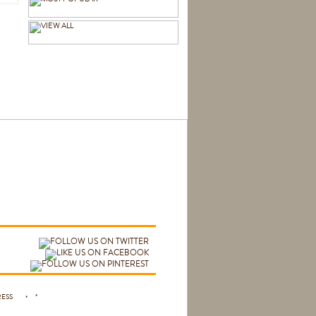
 PRESS