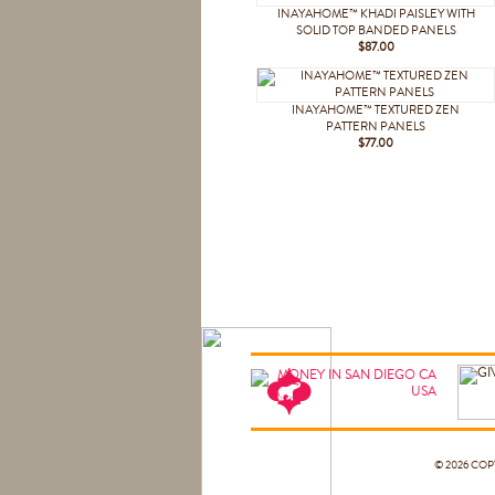
INAYAHOME™ KHADI PAISLEY WITH
SOLID TOP BANDED PANELS
$87.00
INAYAHOME™ TEXTURED ZEN
PATTERN PANELS
$77.00
© 2026 CO