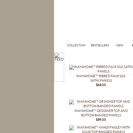
COLLECTION
BESTSELLERS
NEW
INAYAHOME™ RIBBED FAUX SILK
SATIN PANELS
$68.00
INAYAHOME™ DESIGNER TOP AND
BOTTOM BANDED PANELS
$89.00