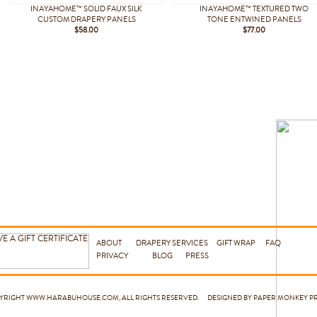
INAYAHOME™ SOLID FAUX SILK
INAYAHOME™ TEXTURED TWO
CUSTOM DRAPERY PANELS
TONE ENTWINED PANELS
$58.00
$77.00
ABOUT
DRAPERY SERVICES
GIFT WRAP
FAQ
PRIVACY
BLOG
PRESS
PYRIGHT
WWW.HARABUHOUSE.COM
, ALL RIGHTS RESERVED. DESIGNED BY PAPER MONKEY