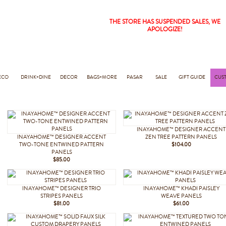
THE STORE HAS SUSPENDED SALES, WE
APOLOGIZE!
ECO
DRINK+DINE
DECOR
BAGS+MORE
PASAR
SALE
GIFT GUIDE
CUS
INAYAHOME™ DESIGNER ACCENT
INAYAHOME™ DESIGNER ACCENT
ZEN TREE PATTERN PANELS
TWO-TONE ENTWINED PATTERN
$104.00
PANELS
$85.00
INAYAHOME™ DESIGNER TRIO
INAYAHOME™ KHADI PAISLEY
STRIPES PANELS
WEAVE PANELS
$81.00
$61.00