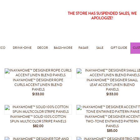
THE STORE HAS SUSPENDED SALES, WE
APOLOGIZE!
ECO
DRINK+DINE
DECOR
BAGS+MORE
PASAR
SALE
GIFT GUIDE
CUS
INAYAHOME™ DESIGNER ROPE
INAYAHOME™ DESIGNER SMALL
CURLS ACCENT LINEN BLEND
LEAF ACCENT LINEN BLEND
PANELS
PANELS
$133.00
$133.00
INAYAHOME™ SOLID 100% COTTON
INAYAHOME™ DESIGNER ACCENT
SPUN MULTICOLOR STRIPE PANELS
TWO-TONE ENTWINED PATTERN
$82.00
PANELS
$85.00