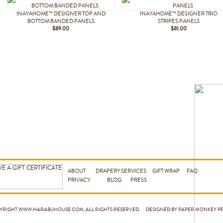
INAYAHOME™ DESIGNER TOP AND
INAYAHOME™ DESIGNER TRIO
BOTTOM BANDED PANELS
STRIPES PANELS
$89.00
$81.00
ABOUT
DRAPERY SERVICES
GIFT WRAP
FAQ
PRIVACY
BLOG
PRESS
PYRIGHT
WWW.HARABUHOUSE.COM
, ALL RIGHTS RESERVED. DESIGNED BY PAPER MONKEY