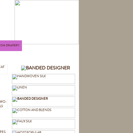
TOM DRAPERY