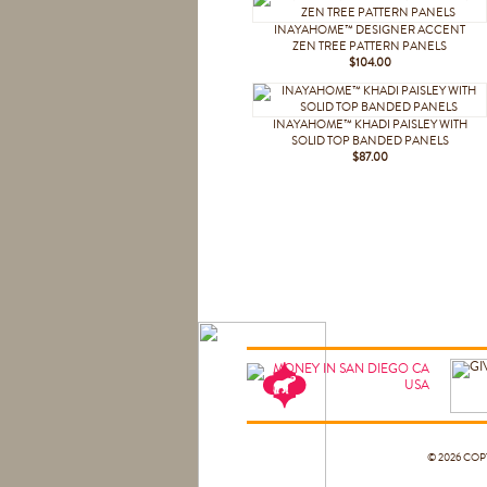
INAYAHOME™ DESIGNER ACCENT
ZEN TREE PATTERN PANELS
$104.00
INAYAHOME™ KHADI PAISLEY WITH
SOLID TOP BANDED PANELS
$87.00
© 2026 CO