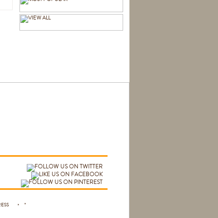
 PRESS