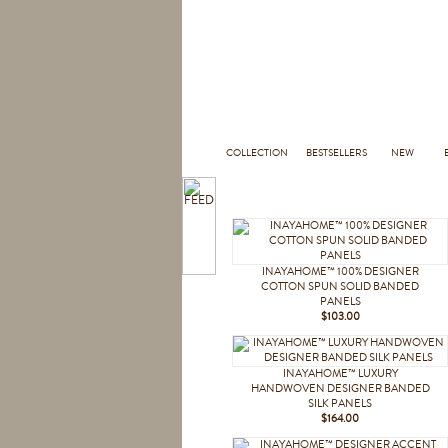
COLLECTION
BESTSELLERS
NEW
INAYAHOME™ 100% DESIGNER
COTTON SPUN SOLID BANDED
PANELS
$103.00
INAYAHOME™ LUXURY
HANDWOVEN DESIGNER BANDED
SILK PANELS
$164.00