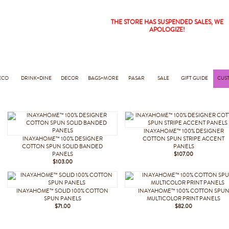
THE STORE HAS SUSPENDED SALES, WE
APOLOGIZE!
ECO
DRINK+DINE
DECOR
BAGS+MORE
PASAR
SALE
GIFT GUIDE
CUS
INAYAHOME™ 100% DESIGNER
INAYAHOME™ 100% DESIGNER
COTTON SPUN STRIPE ACCENT
COTTON SPUN SOLID BANDED
PANELS
PANELS
$107.00
$103.00
INAYAHOME™ SOLID 100% COTTON
INAYAHOME™ 100% COTTON SPU
SPUN PANELS
MULTICOLOR PRINT PANELS
$71.00
$82.00