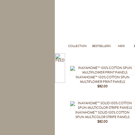
COLLECTION
BESTSELLERS
NEW
INAYAHOME™ 100% COTTON SPUN
MULTIFLOWER PRINT PANELS
$82.00
INAYAHOME™ SOLID 100% COTTON
SPUN MULTICOLOR STRIPE PANELS
$82.00