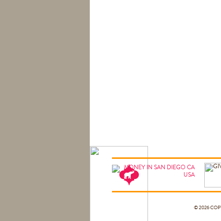
© 2026 CO