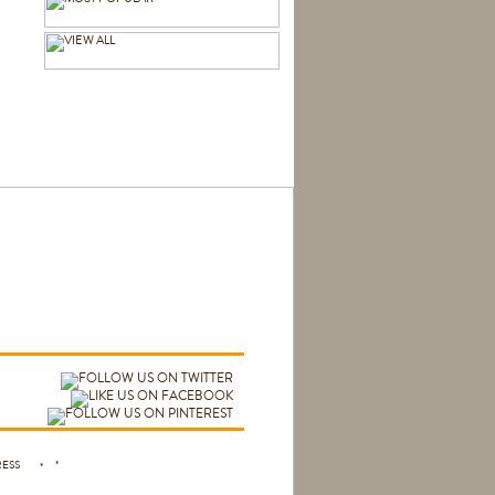
 PRESS