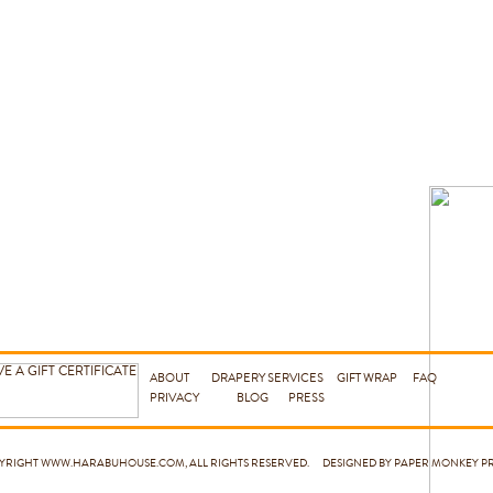
ABOUT
DRAPERY SERVICES
GIFT WRAP
FAQ
PRIVACY
BLOG
PRESS
PYRIGHT
WWW.HARABUHOUSE.COM
, ALL RIGHTS RESERVED. DESIGNED BY PAPER MONKEY