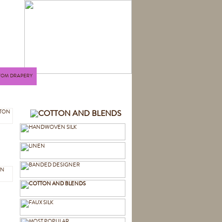
TOM DRAPERY
N