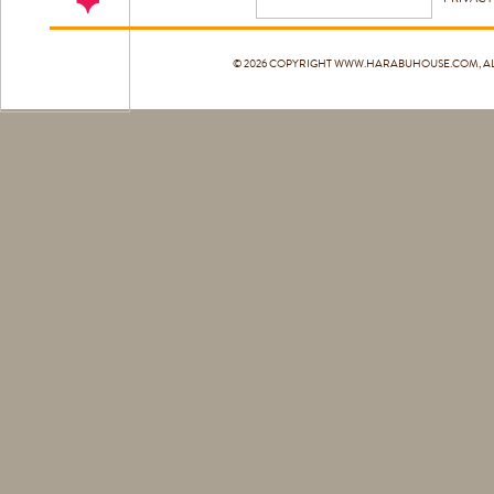
© 2026 COPYRIGHT
WWW.HARABUHOUSE.COM
, 