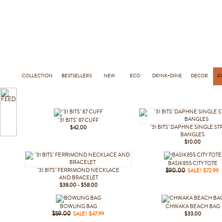
COLLECTION
BESTSELLERS
NEW
ECO
DRINK+DINE
DECOR
B
"31 BITS" 87 CUFF
"31 BITS" DAPHNE SINGLE S
$42.00
BANGLES
$10.00
BASIK855 CITY TOTE
"31 BITS" FERRIMOND NECKLACE
$90.00
SALE! $72.99
AND BRACELET
$38.00 - $58.00
BOWLING BAG
CHWAKA BEACH BAG
$59.00
SALE! $47.99
$33.00