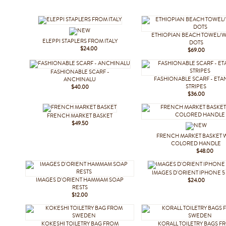
ETHIOPIAN BEACH TOWEL/W
ELEPPI STAPLERS FROM ITALY
DOTS
$24.00
$69.00
FASHIONABLE SCARF -
FASHIONABLE SCARF - ETA
ANCHINALU
STRIPES
$40.00
$36.00
FRENCH MARKET BASKET
$49.50
FRENCH MARKET BASKET 
COLORED HANDLE
$48.00
IMAGES D'ORIENT IPHONE 5
IMAGES D'ORIENT HAMMAM SOAP
$24.00
RESTS
$12.00
KOKESHI TOILETRY BAG FROM
KORALL TOILETRY BAGS F