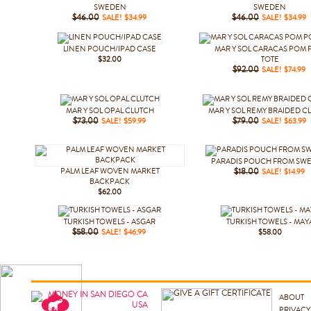
SWEDEN
SWEDEN
$46.00
SALE! $34.99
$46.00
SALE! $34.99
LINEN POUCH/IPAD CASE
MAR Y SOL CARACAS POM
$32.00
TOTE
$92.00
SALE! $74.99
MAR Y SOL OPAL CLUTCH
MAR Y SOL REMY BRAIDED C
$73.00
SALE! $59.99
$79.00
SALE! $63.99
PARADIS POUCH FROM SW
PALM LEAF WOVEN MARKET
$18.00
SALE! $14.99
BACKPACK
$62.00
TURKISH TOWELS - ASGAR
TURKISH TOWELS - MAY
$58.00
SALE! $46.99
$58.00
ABOUT
PRIVACY