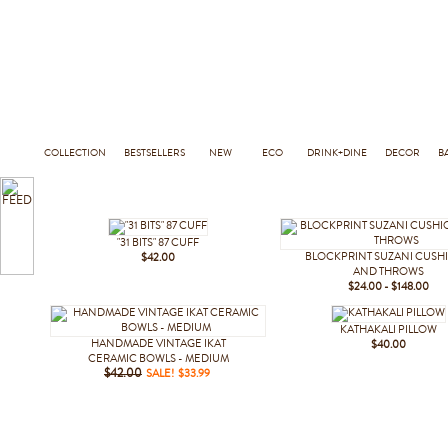
COLLECTION
BESTSELLERS
NEW
ECO
DRINK+DINE
DECOR
B
"31 BITS" 87 CUFF
BLOCKPRINT SUZANI CUSH
$42.00
AND THROWS
$24.00 - $148.00
KATHAKALI PILLOW
HANDMADE VINTAGE IKAT
$40.00
CERAMIC BOWLS - MEDIUM
$42.00
SALE! $33.99