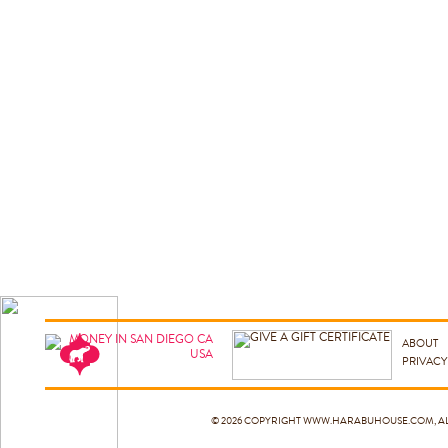
ABOUT
PRIVACY
© 2026 COPYRIGHT
WWW.HARABUHOUSE.COM
, 