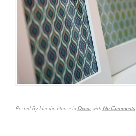
Posted By Harabu House
in
Decor
with
No Comments