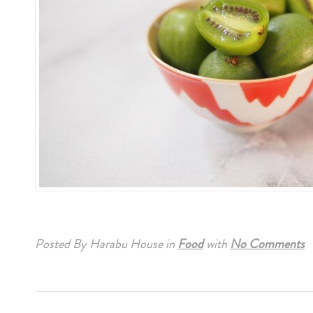
Posted By Harabu House
in
Food
with
No Comments