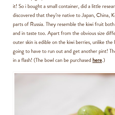
it! So i bought a small container, did a little rese
discovered that they’re native to Japan, China, 
parts of Russia. They resemble the kiwi fruit both
and in taste too. Apart from the obvious size diff
outer skin is edible on the kiwi berries, unlike the
going to have to run out and get another pint! T
in a flash! (The bowl can be purchased
here
.)