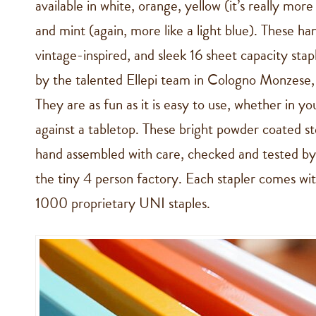
available in white, orange, yellow (it’s really more
and mint (again, more like a light blue). These h
vintage-inspired, and sleek 16 sheet capacity sta
by the talented Ellepi team in Cologno Monzese,
They are as fun as it is easy to use, whether in yo
against a tabletop. These bright powder coated ste
hand assembled with care, checked and tested by s
the tiny 4 person factory. Each stapler comes wit
1000 proprietary UNI staples.