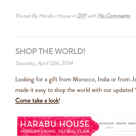
Posted By Harabu House
in
DIY
with
No Comments
SHOP THE WORLD!
Saturday, April 12th, 2014
Looking for a gift from Morocco, India or from 
made it easy to shop the world with our updated 
Come take a look
!