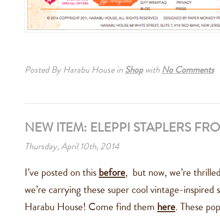
Posted By Harabu House
in
Shop
with
No Comments
NEW ITEM: ELEPPI STAPLERS FRO
Thursday, April 10th, 2014
I’ve posted on this
before
, but now, we’re thrille
we’re carrying these super cool vintage-inspired s
Harabu House! Come find them
here
. These pop