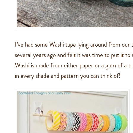
I’ve had some Washi tape lying around from our t
several years ago and felt it was time to put it t
Washi is made from either paper or a gum of a t
in every shade and pattern you can think of!