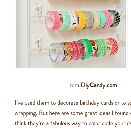
From
DiyCandy.com
I’ve used them to decorate birthday cards or to 
wrapping. But here are some great ideas I found o
think they’re a fabulous way to color code your c