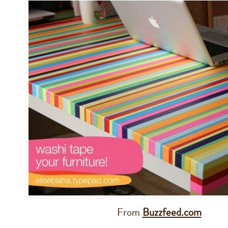
From
Buzzfeed.com