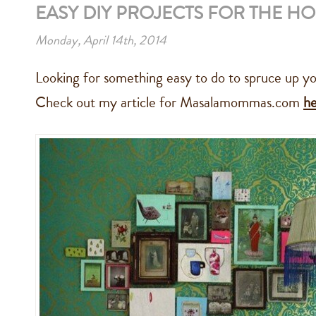
EASY DIY PROJECTS FOR THE H
Monday, April 14th, 2014
Looking for something easy to do to spruce up yo
Check out my article for Masalamommas.com
h