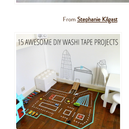
From
Stephanie Kilgast