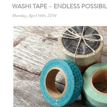
WASHI TAPE – ENDLESS POSSIBIL
Monday, April 14th, 2014