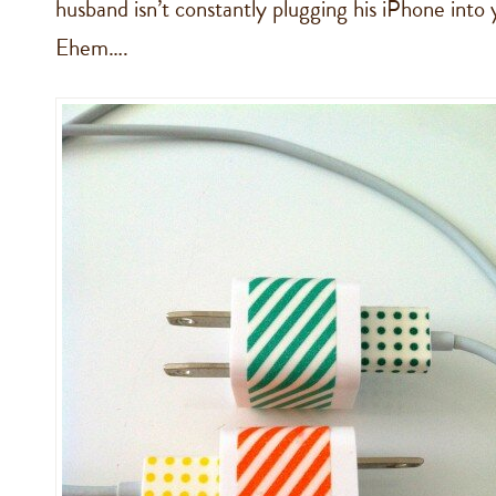
husband isn’t constantly plugging his iPhone into
Ehem….