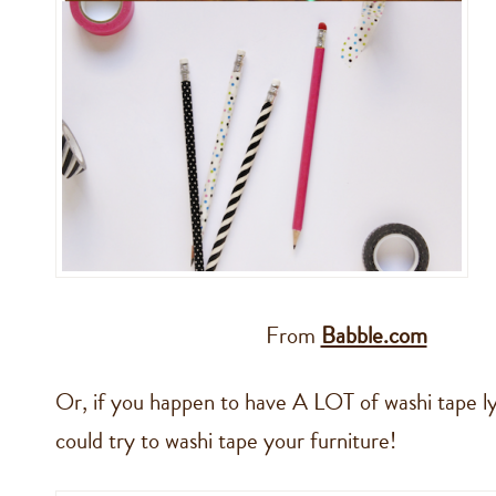
From
Babble.com
Or, if you happen to have A LOT of washi tape l
could try to washi tape your furniture!