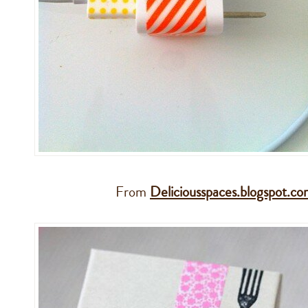
From
Deliciousspaces.blogspot.c