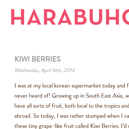
KIWI BERRIES
Wednesday, April 16th, 2014
I was at my local korean supermarket today and fo
never heard of! Growing up in South East Asia, w
have all sorts of fruit, both local to the tropics 
abroad. So today, I was rather stumped when I c
these tiny grape-like fruit called Kiwi Berries. I’