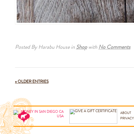
Posted By Harabu House
in
Shop
with
No Comments
« OLDER ENTRIES
ABOUT
PRIVACY