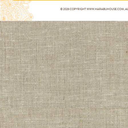
© 2026 COPYRIGHT
WWW.HARABUHOUSE.COM
, 