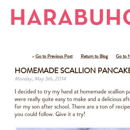
«
Go to Previous Post
Return to Blog
Go to N
HOMEMADE SCALLION PANCAKE
Monday, May 5th, 2014
I decided to try my hand at homemade scallion p
were really quite easy to make and a delicious af
for my son after school. There are a ton of recip
you could follow. Give it a try!