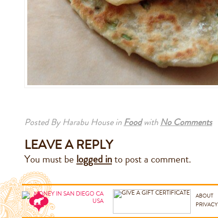
Posted By Harabu House
in
Food
with
No Comments
LEAVE A REPLY
You must be
logged in
to post a comment.
ABOUT
PRIVACY