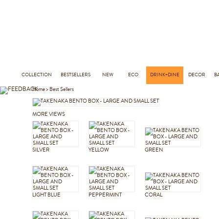
COLLECTION
BESTSELLERS
NEW
ECO
DRINK+DINE
DECOR
B
Home
>
Best Sellers
MORE VIEWS
SILVER
YELLOW
GREEN
LIGHT BLUE
PEPPERMINT
CORAL