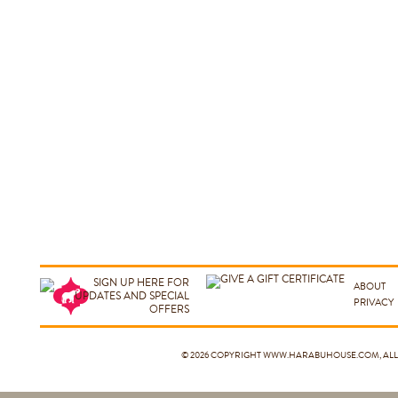
ABOUT
PRIVACY
© 2026 COPYRIGHT
WWW.HARABUHOUSE.COM
, A