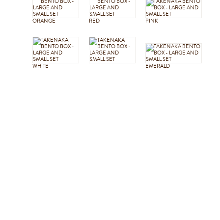
ORANGE
RED
PINK
WHITE
EMERALD