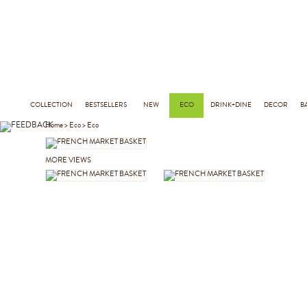
COLLECTION
BESTSELLERS
NEW
ECO
DRINK+DINE
DECOR
B
Home
>
Eco
>
Eco
MORE VIEWS