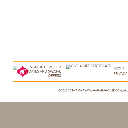
ABOUT
PRIVACY
© 2026 COPYRIGHT
WWW.HARABUHOUSE.COM
, A