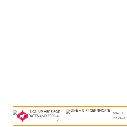
ABOUT
PRIVACY