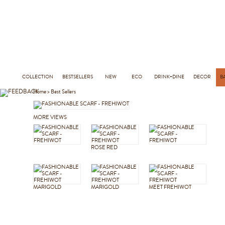
COLLECTION
BESTSELLERS
NEW
ECO
DRINK+DINE
DECOR
B
Home
>
Best Sellers
MORE VIEWS
ROSE RED
MARIGOLD
MARIGOLD
MEET FREHIWOT