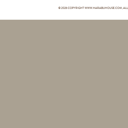
© 2026 COPYRIGHT
WWW.HARABUHOUSE.COM
, A