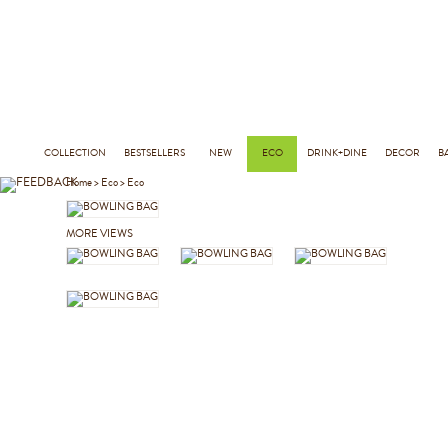
COLLECTION
BESTSELLERS
NEW
ECO
DRINK+DINE
DECOR
B
Home
>
Eco
>
Eco
MORE VIEWS