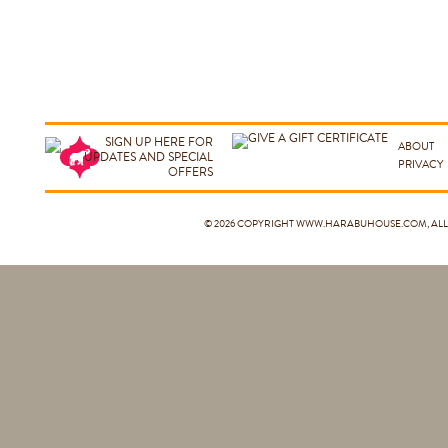
ABOUT
PRIVACY
© 2026 COPYRIGHT
WWW.HARABUHOUSE.COM
, A