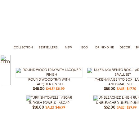
COLLECTION
BESTSELLERS
NEW
ECO
DRINK+DINE
DECOR
B
ROUND WOOD TRAY WITH
TAKENAKA BENTO BOX - L
LACQUER FINISH
AND SMALL SET
$45.00
SALE! $11.99
$53.00
SALE! $47.70
TURKISH TOWELS - ASGAR
UNBLEACHED LINEN RUN
$58.00
SALE! $46.99
$52.00
SALE! $29.99