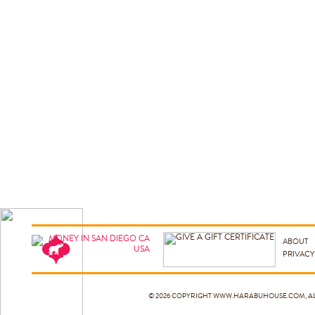
ABOUT
PRIVACY
© 2026 COPYRIGHT
WWW.HARABUHOUSE.COM
, 